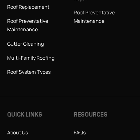
Roof Replacement
Roof Preventative
Roof Preventative
Maintenance
Maintenance
Gutter Cleaning
Multi-Family Roofing
Roof System Types
QUICK LINKS
RESOURCES
About Us
FAQs