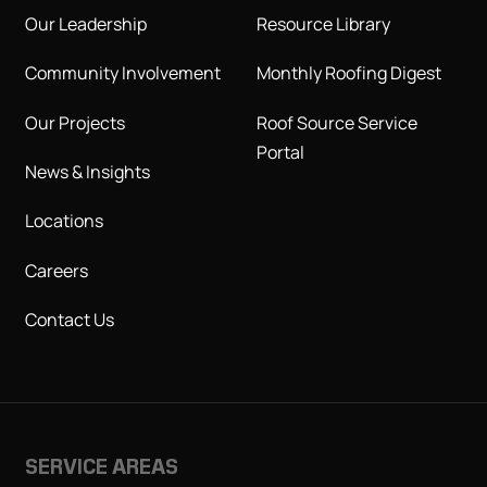
Our Leadership
Resource Library
Community Involvement
Monthly Roofing Digest
Our Projects
Roof Source Service
Portal
News & Insights
Locations
Careers
Contact Us
SERVICE AREAS