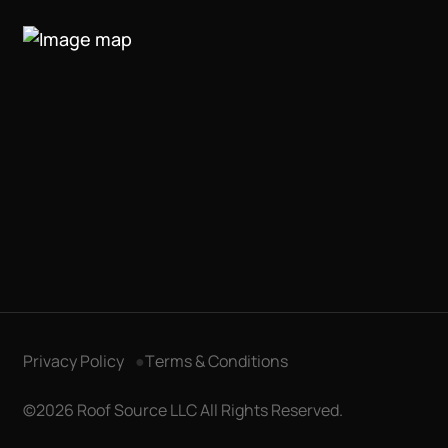
Privacy Policy
Terms & Conditions
Get in Touch
©2026 Roof Source LLC All Rights Reserved.