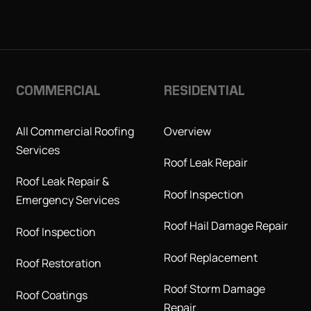
COMMERCIAL
RESIDENTIAL
All Commercial Roofing
Overview
Services
Roof Leak Repair
Roof Leak Repair &
Roof Inspection
Emergency Services
Roof Hail Damage Repair
Roof Inspection
Roof Replacement
Roof Restoration
Roof Storm Damage
Roof Coatings
Repair