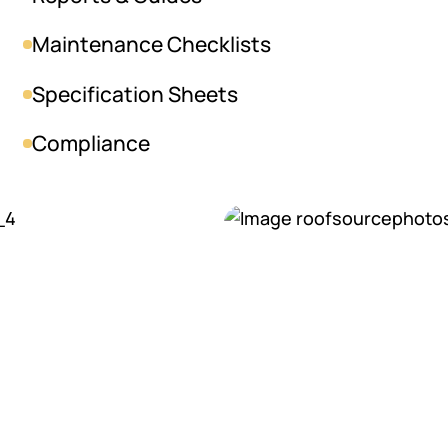
Maintenance Checklists
Specification Sheets
Compliance