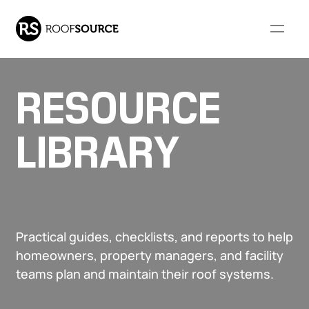
RESOURCE
Our Company
LIBRARY
WHO WE ARE
RESOURCES
Our Services
About Us
FAQs
Our Leadership
Resource Library
COMMERCIAL ROOFING
RESIDENTIAL ROOFING
Community Involvement
Monthly Roofing Digest
Practical guides, checklists, and reports to help
Our Projects
SERVICES
SERVICES
Locations
homeowners, property managers, and facility
Careers
teams plan and maintain their roof systems.
Overview
Overview
Roof Leak Repair &
Roof Leak Repair