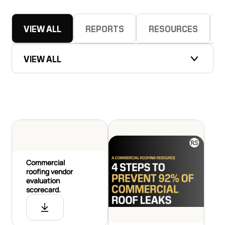
VIEW ALL
REPORTS
RESOURCES
VIEW ALL
Commercial
roofing vendor
evaluation
scorecard.