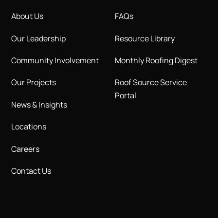
About Us
FAQs
Our Leadership
Resource Library
Community Involvement
Monthly Roofing Digest
Our Projects
Roof Source Service
Portal
News & Insights
Locations
Careers
Contact Us