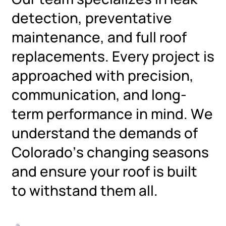
detection, preventative
maintenance, and full roof
replacements. Every project is
approached with precision,
communication, and long-
term performance in mind. We
understand the demands of
Colorado’s changing seasons
and ensure your roof is built
to withstand them all.