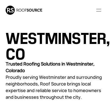
WESTMINSTER,
Our Company
CO
WHO WE ARE
RESOURCES
Our Services
Trusted Roofing Solutions in Westminster,
Colorado
About Us
FAQs
Proudly serving Westminster and surrounding
Our Leadership
Resource Library
COMMERCIAL ROOFING
RESIDENTIAL ROOFING
neighborhoods, Roof Source brings local
Community Involvement
Monthly Roofing Digest
Our Projects
SERVICES
SERVICES
expertise and reliable service to homeowners
Locations
and businesses throughout the city.
Careers
Overview
Overview
Roof Leak Repair &
Roof Leak Repair