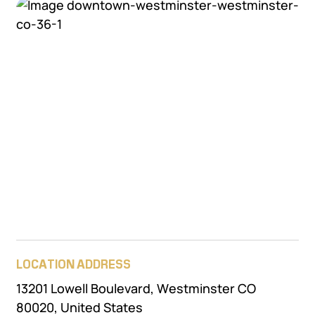
LOCATION ADDRESS
13201 Lowell Boulevard, Westminster CO
80020, United States