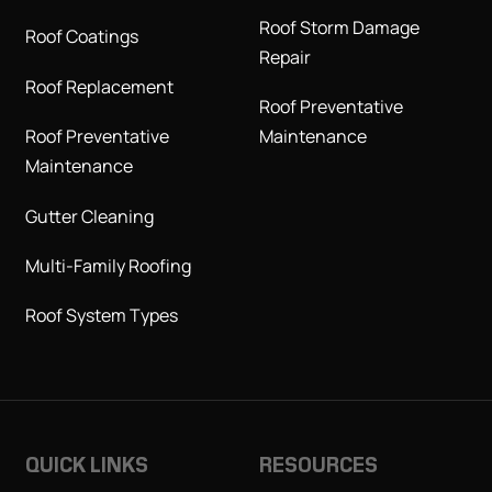
Roof Storm Damage
Roof Coatings
Repair
Roof Replacement
Roof Preventative
Roof Preventative
Maintenance
Maintenance
Gutter Cleaning
Multi-Family Roofing
Roof System Types
QUICK LINKS
RESOURCES