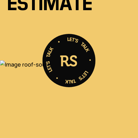
ESTIMATE