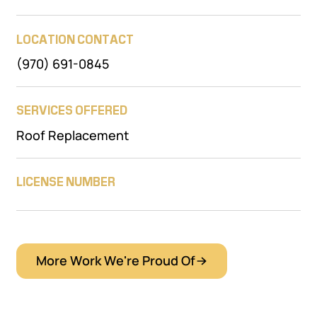
LOCATION CONTACT
(970) 691-0845
SERVICES OFFERED
Roof Replacement
LICENSE NUMBER
More Work We're Proud Of