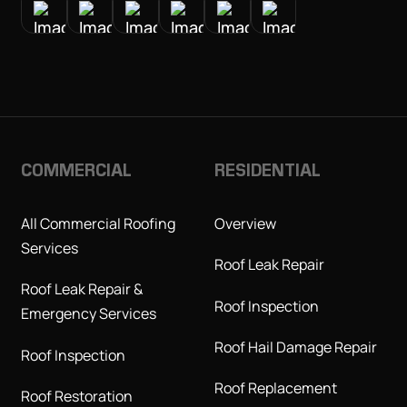
COMMERCIAL
RESIDENTIAL
All Commercial Roofing
Overview
Services
Roof Leak Repair
Roof Leak Repair &
Roof Inspection
Emergency Services
Roof Hail Damage Repair
Roof Inspection
Roof Replacement
Roof Restoration