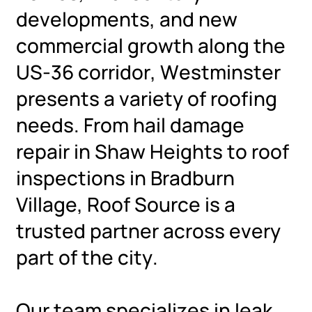
developments, and new
commercial growth along the
US-36 corridor, Westminster
presents a variety of roofing
needs. From hail damage
repair in Shaw Heights to roof
inspections in Bradburn
Village, Roof Source is a
trusted partner across every
part of the city.
Our team specializes in leak