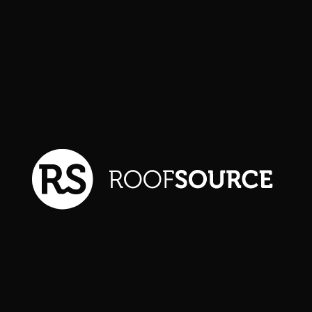
Explore more details about
our featured project. We
serve communities
throughout the Front Range
and neighboring regions.