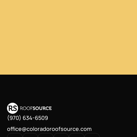
(970) 634-6509
office@coloradoroofsource.com