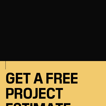
Ready to get started? Our team is here
to help.
GET A FREE
PROJECT