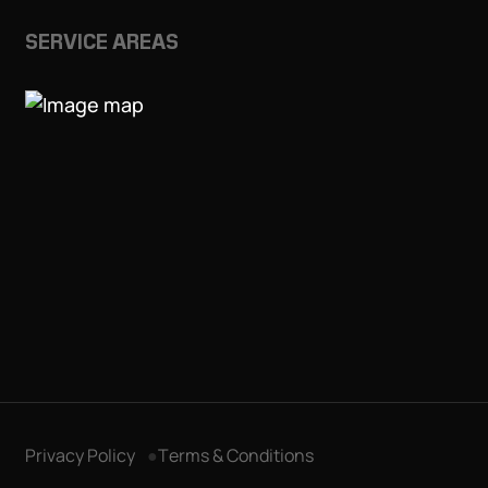
SERVICE AREAS
Privacy Policy
Terms & Conditions
Get in Touch