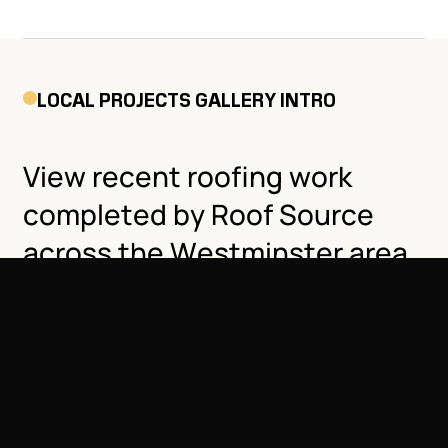
LOCAL PROJECTS GALLERY INTRO
View recent roofing work
completed by Roof Source
across the Westminster area,
including residential homes
and commercial buildings
near Standley Lake, Sheridan
Blvd, and beyond.