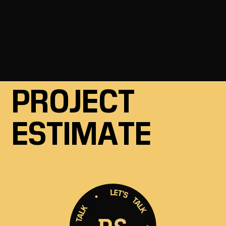
to help.
GET A FREE
PROJECT
ESTIMATE