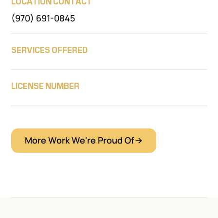
LOCATION CONTACT
(970) 691-0845
SERVICES OFFERED
LICENSE NUMBER
More Work We're Proud Of