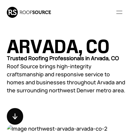
ARVADA, CO
Our Company
Trusted Roofing Professionals in Arvada, CO
Roof Source brings high-integrity
WHO WE ARE
RESOURCES
craftsmanship and responsive service to
Our Services
homes and businesses throughout Arvada and
About Us
FAQs
the surrounding northwest Denver metro area.
Our Leadership
Resource Library
COMMERCIAL ROOFING
RESIDENTIAL ROOFING
Community Involvement
Monthly Roofing Digest
Our Projects
SERVICES
SERVICES
Locations
Careers
Overview
Overview
Roof Leak Repair &
Roof Leak Repair