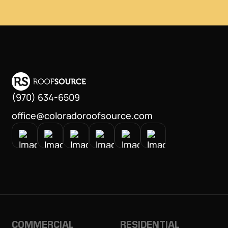
(970) 634-6509
office@coloradoroofsource.com
COMMERCIAL
RESIDENTIAL