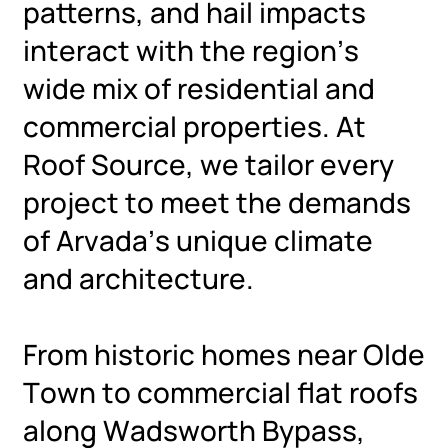
patterns, and hail impacts
interact with the region’s
wide mix of residential and
commercial properties. At
Roof Source, we tailor every
project to meet the demands
of Arvada’s unique climate
and architecture.
From historic homes near Olde
Town to commercial flat roofs
along Wadsworth Bypass,