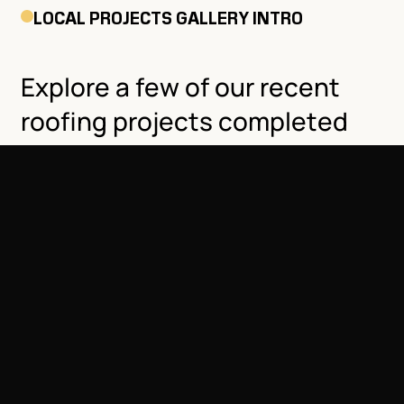
LOCAL PROJECTS GALLERY INTRO
Explore a few of our recent
roofing projects completed
throughout Arvada and
nearby communities.