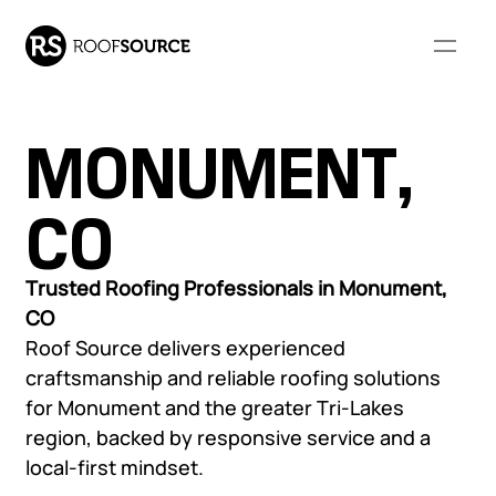
MONUMENT,
Our Company
CO
WHO WE ARE
RESOURCES
Our Services
Trusted Roofing Professionals in Monument,
CO
About Us
FAQs
Roof Source delivers experienced
Our Leadership
Resource Library
COMMERCIAL ROOFING
RESIDENTIAL ROOFING
craftsmanship and reliable roofing solutions
Community Involvement
Monthly Roofing Digest
Our Projects
SERVICES
SERVICES
for Monument and the greater Tri-Lakes
Locations
region, backed by responsive service and a
Careers
Overview
Overview
local-first mindset.
Roof Leak Repair &
Roof Leak Repair