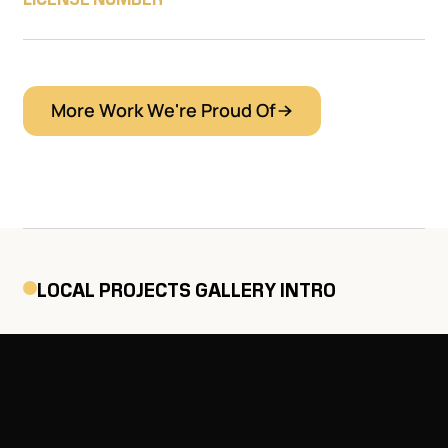
More Work We're Proud Of
LOCAL PROJECTS GALLERY INTRO
Explore a selection of recent
roofing projects we’ve
completed throughout