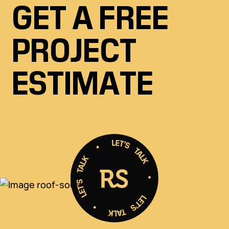
GET A FREE
PROJECT
ESTIMATE