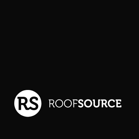
FEATURED PROJECT
Lorem ipsum is dummy text
commonly used in the
graphic, print, and publishing
industries for previewing
layouts and visual mockups.