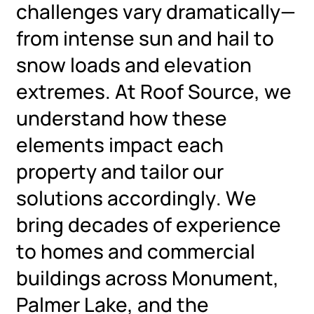
challenges vary dramatically—
from intense sun and hail to
snow loads and elevation
extremes. At Roof Source, we
understand how these
elements impact each
property and tailor our
solutions accordingly. We
bring decades of experience
to homes and commercial
buildings across Monument,
Palmer Lake, and the