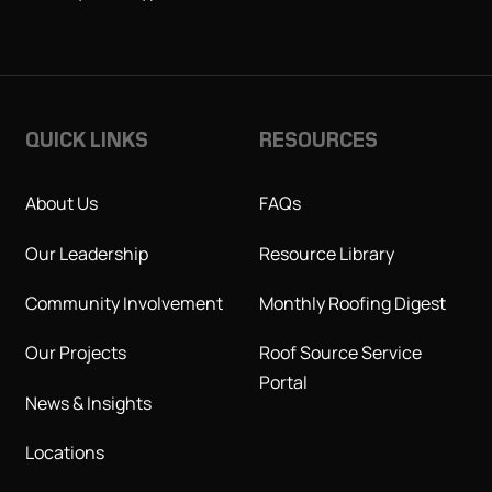
QUICK LINKS
RESOURCES
About Us
FAQs
Our Leadership
Resource Library
Community Involvement
Monthly Roofing Digest
Our Projects
Roof Source Service
Portal
News & Insights
Locations