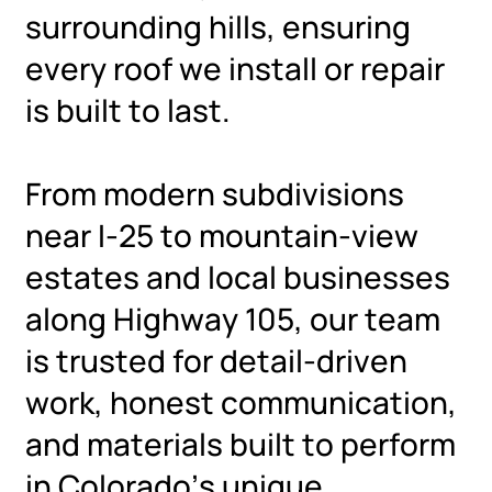
surrounding hills, ensuring
every roof we install or repair
is built to last.
From modern subdivisions
near I-25 to mountain-view
estates and local businesses
along Highway 105, our team
is trusted for detail-driven
work, honest communication,
and materials built to perform
in Colorado’s unique