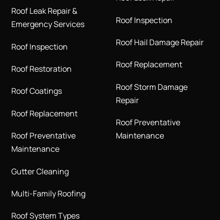
Roof Leak Repair &
Roof Inspection
Emergency Services
Roof Hail Damage Repair
Roof Inspection
Roof Replacement
Roof Restoration
Roof Storm Damage
Roof Coatings
Repair
Roof Replacement
Roof Preventative
Roof Preventative
Maintenance
Maintenance
Gutter Cleaning
Multi-Family Roofing
Roof System Types