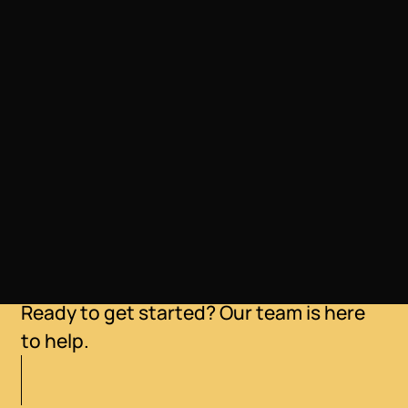
LOCATION
Loveland, Colorado
Ready to get started? Our team is here
to help.