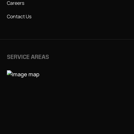
Careers
Contact Us
SERVICE AREAS