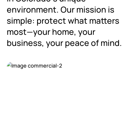
environment. Our mission is
simple: protect what matters
most—your home, your
business, your peace of mind.