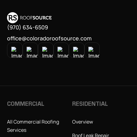
(970) 634-6509
office@coloradoroofsource.com
COMMERCIAL
RESIDENTIAL
All Commercial Roofing
Overview
Services
Roof Leak Repair