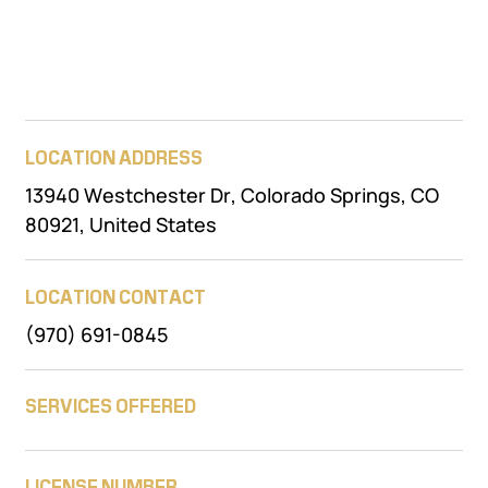
LOCATION ADDRESS
13940 Westchester Dr, Colorado Springs, CO
80921, United States
LOCATION CONTACT
(970) 691-0845
SERVICES OFFERED
LICENSE NUMBER